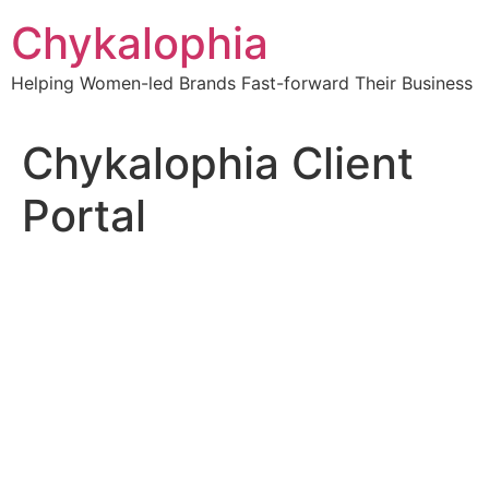
Skip
Chykalophia
to
content
Helping Women-led Brands Fast-forward Their Business
Chykalophia Client
Portal